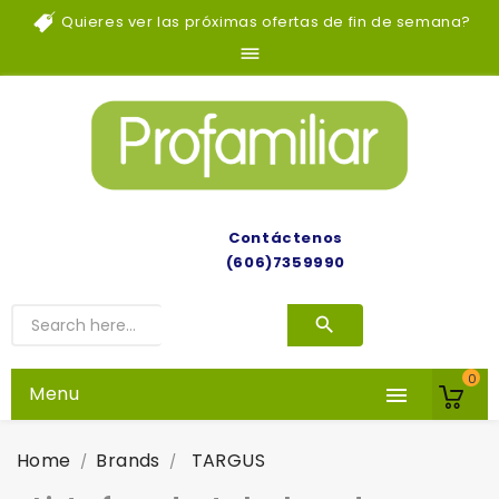
Quieres ver las próximas ofertas de fin de semana?

Contáctenos
(606)7359990
0
Menu

Home
Brands
TARGUS