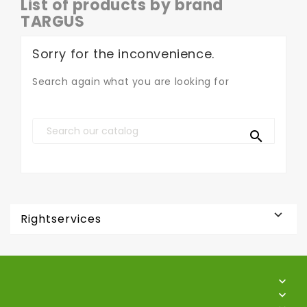
List of products by brand
TARGUS
Sorry for the inconvenience.
Search again what you are looking for


Rightservices

